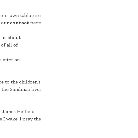
 your own tablature
 our
contact
page.
s is about
of all of
 after an
e to the children’s
e, the Sandman lives
y James Hetfield:
e I wake, I pray the