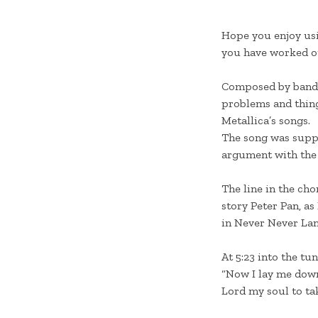
Hope you enjoy us
you have worked ou
Composed by ban
problems and things
Metallica’s songs.
The song was suppo
argument with the
The line in the cho
story Peter Pan, as
in Never Never Land
At 5:23 into the tu
“Now I lay me down 
Lord my soul to tak