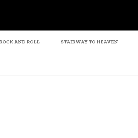
ROCK AND ROLL
STAIRWAY TO HEAVEN