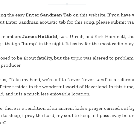
ing the easy
Enter Sandman Tab
on this website. If you have
t Enter Sandman acoustic tab for this song, please submit via
d members
James Hetfield
, Lars Ulrich, and Kirk Hammett, thi
 that go “bump” in the night. It has by far the most radio play 
sed to be about fatality, but the topic was altered to problems
 producer.
rus, “Take my hand, we’re off to Never Never Land” is a referenc
 Peter resides in the wonderful world of Neverland. In this tun
, and it is a much less enjoyable location.
ne, there is a rendition of an ancient kids’s prayer carried out b
to sleep, I pray the Lord, my soul to keep, if I pass away befor
e.”.