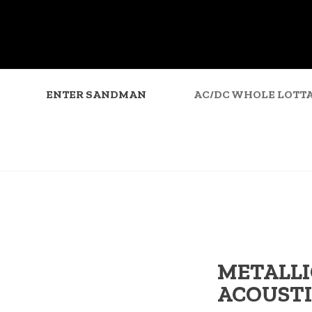
ENTER SANDMAN
AC/DC WHOLE LOTTA
METALLI
ACOUSTI