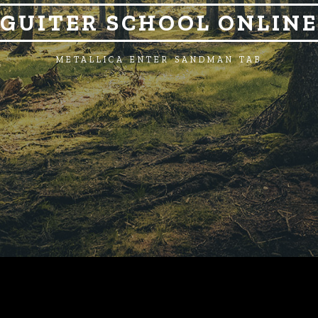
GUITER SCHOOL ONLINE
METALLICA ENTER SANDMAN TAB