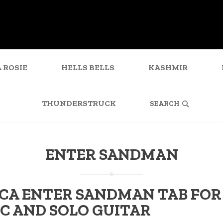
 ROSIE
HELLS BELLS
KASHMIR
SEARCH
FOR:
THUNDERSTRUCK
ENTER SANDMAN
CA ENTER SANDMAN TAB FOR
C AND SOLO GUITAR